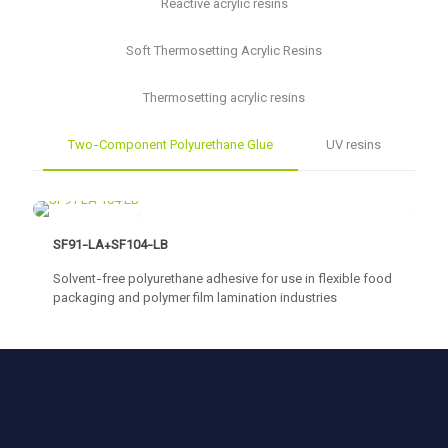
Reactive acrylic resins
Soft Thermosetting Acrylic Resins
Thermosetting acrylic resins
Two-Component Polyurethane Glue
UV resins
SF91-LA+SF104-LB
Solvent-free polyurethane adhesive for use in flexible food
packaging and polymer film lamination industries