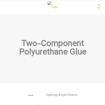
Two-Component
Polyurethane Glue
همه
Hydroxyl Acrylic Resins