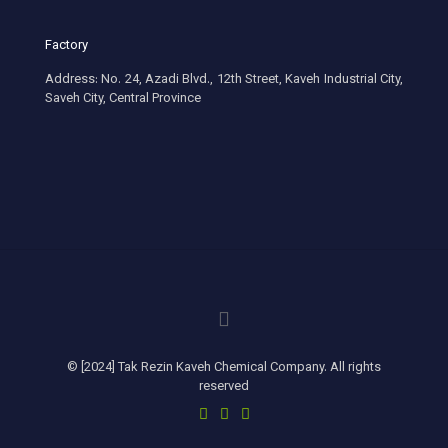
Factory
Address: No. 24, Azadi Blvd., 12th Street, Kaveh Industrial City,
Saveh City, Central Province
© [2024] Tak Rezin Kaveh Chemical Company. All rights
reserved