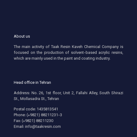
About us
The main activity of Taak Resin Kaveh Chemical Company is
focused on the production of solvent-based acrylic resins,
which are mainly used in the paint and coating industry.
Head office in Tehran
Address: No. 26, 1st floor, Unit 2, Fallahi Alley, South Shirazi
St., Mollasadra St., Tehran
Postal code: 1435813541
Phone: (+9821) 88211231-3
Fax: (+9821) 88211230
Email: info@taakresin.com