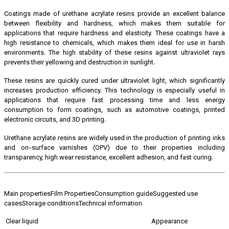
Coatings made of urethane acrylate resins provide an excellent balance
between flexibility and hardness, which makes them suitable for
applications that require hardness and elasticity. These coatings have a
high resistance to chemicals, which makes them ideal for use in harsh
environments. The high stability of these resins against ultraviolet rays
prevents their yellowing and destruction in sunlight.
These resins are quickly cured under ultraviolet light, which significantly
increases production efficiency. This technology is especially useful in
applications that require fast processing time and less energy
consumption to form coatings, such as automotive coatings, printed
electronic circuits, and 3D printing.
Urethane acrylate resins are widely used in the production of printing inks
and on-surface varnishes (OPV) due to their properties including
transparency, high wear resistance, excellent adhesion, and fast curing.
Main properties
Film Properties
Consumption guide
Suggested use
cases
Storage conditions
Technical information
Clear liquid
Appearance