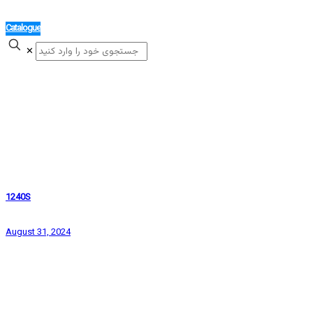
Catalogue
✕
1240S
August 31, 2024