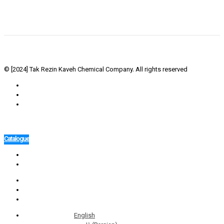
© [2024] Tak Rezin Kaveh Chemical Company. All rights reserved
Catalogue
English