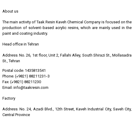
About us
The main activity of Taak Resin Kaveh Chemical Company is focused on the
production of solvent-based acrylic resins, which are mainly used in the
paint and coating industry.
Head office in Tehran
Address: No. 26, 1st floor, Unit 2, Fallahi Alley, South Shirazi St., Mollasadra
St., Tehran
Postal code: 1435813541
Phone: (+9821) 88211231-3
Fax: (+9821) 88211230
Email: info@taakresin.com
Factory
Address: No. 24, Azadi Blvd., 12th Street, Kaveh Industrial City, Saveh City,
Central Province