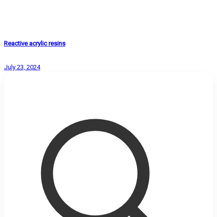
Reactive acrylic resins
July 23, 2024