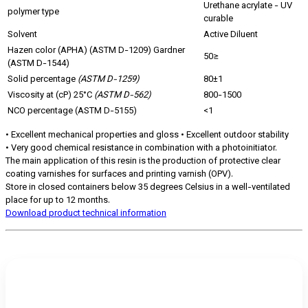
Urethane acrylate - UV
polymer type
curable
Solvent
Active Diluent
Hazen color (APHA) (ASTM D-1209) Gardner
50≥
(ASTM D-1544)
Solid percentage
(ASTM D-1259)
80±1
Viscosity at (cP) 25°C
(ASTM D-562)
800-1500
NCO percentage (ASTM D-5155)
<1
• Excellent mechanical properties and gloss • Excellent outdoor stability
• Very good chemical resistance in combination with a photoinitiator.
The main application of this resin is the production of protective clear
coating varnishes for surfaces and printing varnish (OPV).
Store in closed containers below 35 degrees Celsius in a well-ventilated
place for up to 12 months.
Download product technical information