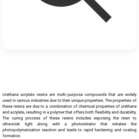
Urethane acrylate resins are multi-purpose compounds that are widely
used in various industries due to their unique properties. The properties of
these resins are due to a combination of chemical properties of urethane
and acrylate, resulting in a polymer that offers both flexibility and durability.
The curing process of these resins includes exposing the resin to
ultraviolet light along with a photoinitiator that initiates the
photopolymerization reaction and leads to rapid hardening and coating
formation.