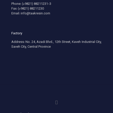
Phone: (+9821) 88211231-3
Fax: (+9821) 88211230
Email: info@taakresin.com
Factory
Address: No. 24, Azadi Blvd., 12th Street, Kaveh Industrial City,
Saveh City, Central Province