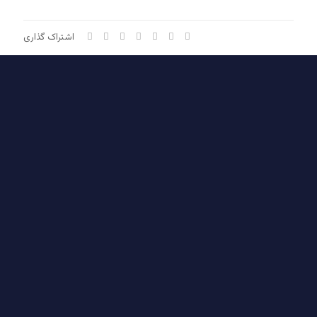
اشتراک گذاری