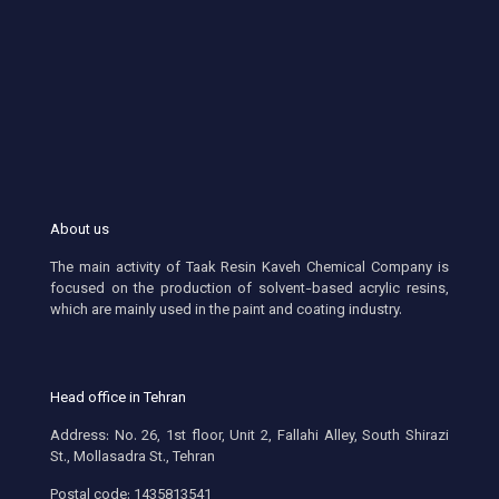
About us
The main activity of Taak Resin Kaveh Chemical Company is
focused on the production of solvent-based acrylic resins,
which are mainly used in the paint and coating industry.
Head office in Tehran
Address: No. 26, 1st floor, Unit 2, Fallahi Alley, South Shirazi
St., Mollasadra St., Tehran
Postal code: 1435813541