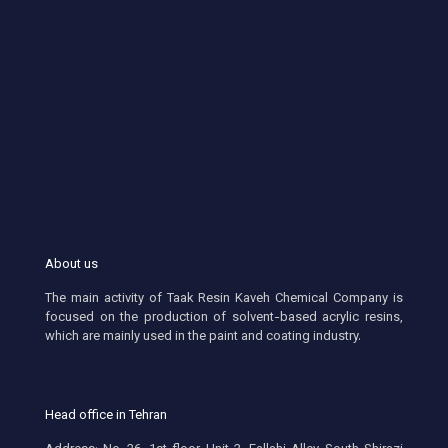
About us
The main activity of Taak Resin Kaveh Chemical Company is
focused on the production of solvent-based acrylic resins,
which are mainly used in the paint and coating industry.
Head office in Tehran