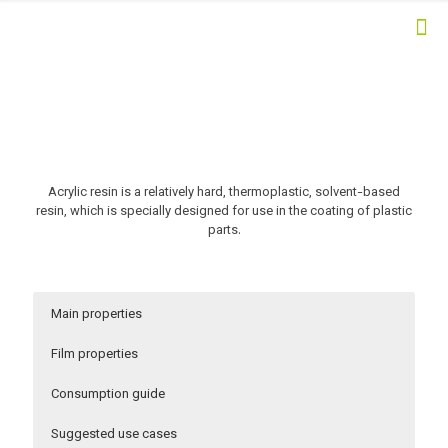
Acrylic resin is a relatively hard, thermoplastic, solvent-based
resin, which is specially designed for use in the coating of plastic
parts.
Main properties
Film properties
Consumption guide
Suggested use cases