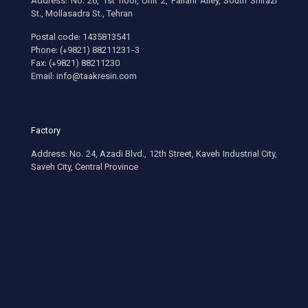
Address: No. 26, 1st floor, Unit 2, Fallahi Alley, South Shirazi
St., Mollasadra St., Tehran
Postal code: 1435813541
Phone: (+9821) 88211231-3
Fax: (+9821) 88211230
Email: info@taakresin.com
Factory
Address: No. 24, Azadi Blvd., 12th Street, Kaveh Industrial City,
Saveh City, Central Province